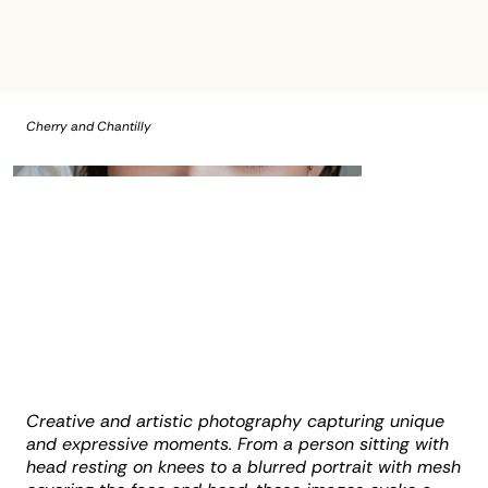
Cherry and Chantilly
Creative and artistic photography capturing unique
and expressive moments. From a person sitting with
head resting on knees to a blurred portrait with mesh