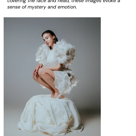
covering the face and head, these images evoke a
sense of mystery and emotion.