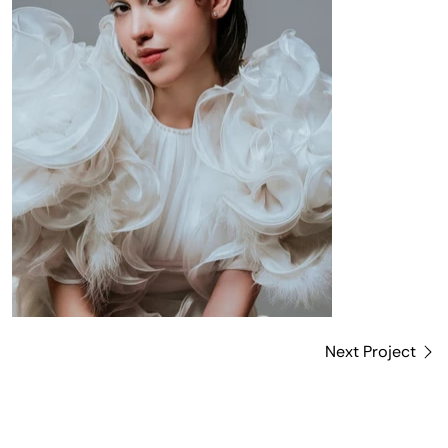
Next Project